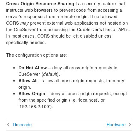
Cross-Origin Resource Sharing
is a security feature that
Location
instructs web browsers to prevent code from accessing a
Timecode
server’s responses from a remote origin. If not allowed,
Web
CORS
may
prevent external web applications not hosted on
Hardware
the CueServer from accessing the CueServer’s files or API’s.
In most cases, CORS should be left disabled unless
DMX
specifically needed.
Notes
The configuration options are:
Hardware
Models
Do Not Allow
– deny all cross-origin requests to
Power Input
CueServer (
default
).
Ethernet Ports
Allow All
– allow all cross-origin requests, from any
origin.
DMX Ports
Allow Origin
– deny all cross-origin requests, except
Audio Ports
from the specified origin (i.e. ‘localhost’, or
USB Ports
’192.168.2.100’).
LCD Display
Function Buttons
Timecode
Hardware
Contact Closures
Digital Outputs