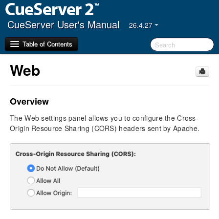
CueServer User's Manual
26.4.27
Table of Contents
Web
Getting Started
Overview
CueServer Studio
Navigator Window
The Web settings panel allows you to configure the Cross-
Editor Window
Origin Resource Sharing (CORS) headers sent by Apache.
Live
Resources
Triggers
Settings
General
CueScript
Indicators
JavaScript