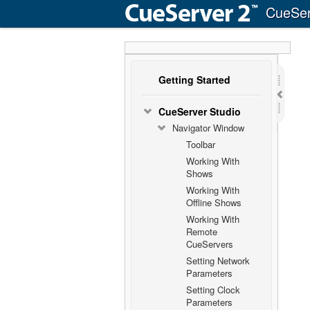
CueSer
Getting Started
CueServer Studio
Navigator Window
Toolbar
Working With
Shows
Working With
Offline Shows
Working With
Remote
CueServers
Setting Network
Parameters
Setting Clock
Parameters