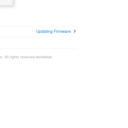
Updating Firmware
. All rights reserved worldwide.