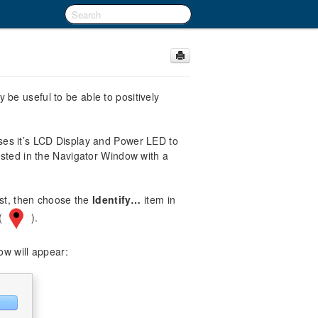
be useful to be able to positively
ses it’s LCD Display and Power LED to
isted in the Navigator Window with a
ist, then choose the
Identify…
item in
 (
).
ow will appear: