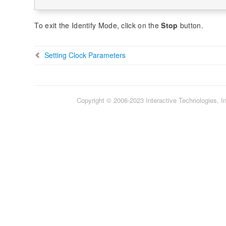
To exit the Identify Mode, click on the
Stop
button.
Setting Clock Parameters
Copyright © 2006-2023 Interactive Technologies, Inc