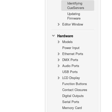
Identifying
CueServers
Updating
Firmware
Editor Window
Hardware
Models
Power Input
Ethernet Ports
DMX Ports
Audio Ports
USB Ports
LCD Display
Function Buttons
Contact Closures
Digital Outputs
Serial Ports
Memory Card