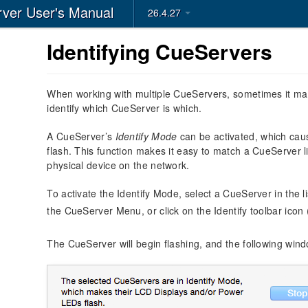
ver User's Manual
26.4.27
Identifying CueServers
When working with multiple CueServers, sometimes it may 
identify which CueServer is which.
A CueServer’s
Identify Mode
can be activated, which cau
flash. This function makes it easy to match a CueServer l
physical device on the network.
To activate the Identify Mode, select a CueServer in the l
the CueServer Menu, or click on the Identify toolbar icon
The CueServer will begin flashing, and the following wind