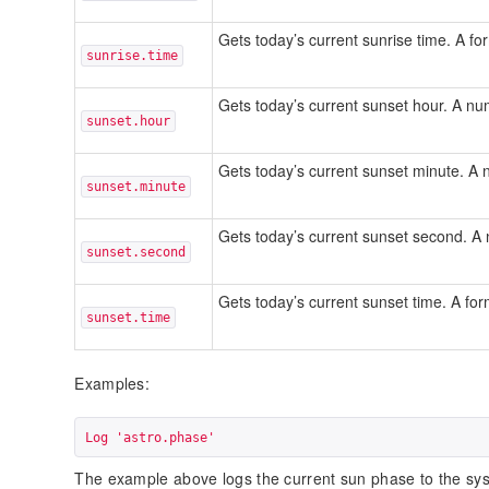
Gets today’s current sunrise time. A f
sunrise.time
Gets today’s current sunset hour. A n
sunset.hour
Gets today’s current sunset minute. 
sunset.minute
Gets today’s current sunset second. 
sunset.second
Gets today’s current sunset time. A fo
sunset.time
Examples:
Log 'astro.phase'
The example above logs the current sun phase to the sys