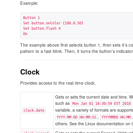
Example:
Button 1

Set button.onColor {100,0,50}

Set button.flash 4

On
The example above first selects button 1, then sets it’s col
pattern to a fast blink. Then, it turns the button’s indicator
Clock
Provides access to the real-time clock.
Gets or sets the current date and time. W
such as
Mon Jan 01 18:30:59 EST 2018
variable, a variety of formats are suppor
clock.date
,
YYYY-MM-DD HH:MM:SS
YYYYMMDD HH:MM
others. See the Linux documentation on 