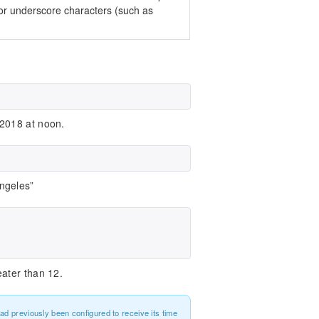
 or underscore characters (such as
 2018 at noon.
ngeles”
ater than 12.
had previously been configured to receive its time