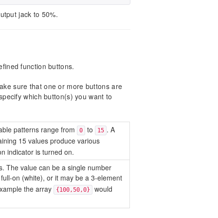
utput jack to 50%.
defined function buttons.
 make sure that one or more buttons are
ecify which button(s) you want to
ilable patterns range from
to
. A
0
15
ining 15 values produce various
n indicator is turned on.
ons. The value can be a single number
 full-on (white), or it may be a 3-element
example the array
would
{100,50,0}