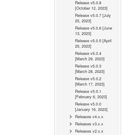
Release v5.0.8
[October 12, 2023]
Release v5.0.7 [July
25, 2023]
Release v5.0.6 [June
13, 2023]
Release v5.0.5 [April
25, 2023]
Release v5.0.4
[March 29, 2023]
Release v5.0.3
[March 28, 2023]
Release v5.0.2
[March 17, 2023]
Release v5.0.1
[February 6, 2023]
Release v5.0.0
[January 16, 2023]
Releases v4.x.x
Releases v3.x.x
Releases v2.x.x