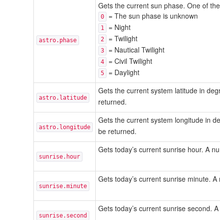
Gets the current sun phase. One of the 
= The sun phase is unknown
0
= Night
1
= Twilight
2
astro.phase
= Nautical Twilight
3
= Civil Twilight
4
= Daylight
5
Gets the current system latitude in d
astro.latitude
returned.
Gets the current system longitude in 
astro.longitude
be returned.
Gets today’s current sunrise hour. A 
sunrise.hour
Gets today’s current sunrise minute. 
sunrise.minute
Gets today’s current sunrise second.
sunrise.second