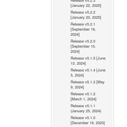
Release v5.2.3
[January 22, 2025]
Release v5.2.2
[January 20, 2025]
Release v5.2.1
[September 19,
2024]
Release v5.2.0
[September 10,
2024]
Release v5.1.5 [June
13, 2024]
Release v5.1.4 [June
5, 2024]
Release v5.1.3 [May
9, 2024]
Release v5.1.2
[March 1, 2024]
Release v5.1.1
(January 25, 2024)
Release v5.1.0
[December 19, 2023]