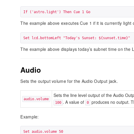
If ('astro.light') Then Cue 1 Go
The example above executes Cue 1 if it is currently light 
Set lcd.bottomLeft "Today's Sunset: ${sunset.time}"
The example above displays today’s subnet time on the 
Audio
Sets the output volume for the Audio Output jack.
Sets the line level output of the Audio Out
audio.volume
. A value of
produces no output. Th
100
0
Example:
Set audio.volume 50