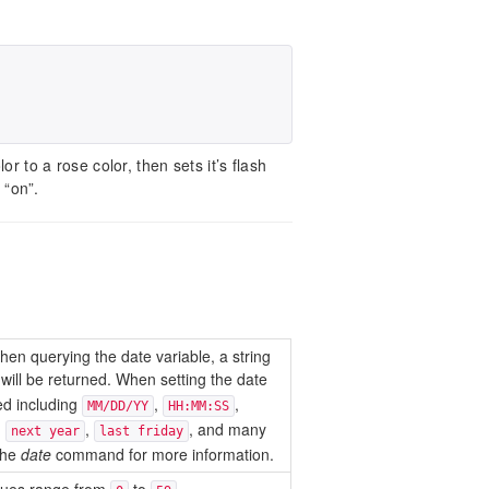
or to a rose color, then sets it’s flash
 “on”.
hen querying the date variable, a string
will be returned. When setting the date
ted including
,
,
MM/DD/YY
HH:MM:SS
,
,
, and many
next year
last friday
the
date
command for more information.