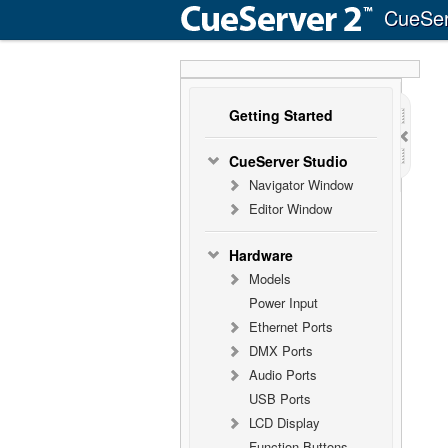
CueSer
Getting Started
CueServer Studio
Navigator Window
Editor Window
Hardware
Models
Power Input
Ethernet Ports
DMX Ports
Audio Ports
USB Ports
LCD Display
Function Buttons