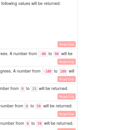
following values will be returned:
Read-Only
egrees. A number from
to
will be
-90
90
Read-Only
degrees. A number from
to
will
-180
180
Read-Only
number from
to
will be returned.
0
23
Read-Only
A number from
to
will be returned.
0
59
Read-Only
 A number from
to
will be returned.
0
59