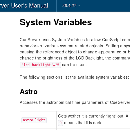
ver User's Manual
26.4.27
System Variables
CueServer uses System Variables to allow CueScript co
behaviors of various system related objects. Setting a sy
causing the referenced object to change appearance or b
change the brightness of the LCD Backlight, the comma
can be used.
"lcd.backlight"=25
The following sections list the available system variables:
Astro
Accesses the astronomical time parameters of CueServer
Gets wether it is currently “light” out. 
astro.light
means that it is dark.
0