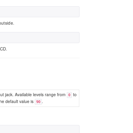
outside.
LCD.
put jack. Available levels range from
to
0
e default value is
.
90