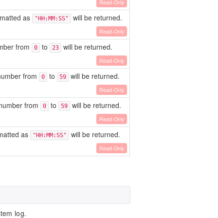
Read-Only
ormatted as
will be returned.
"HH:MM:SS"
Read-Only
umber from
to
will be returned.
0
23
Read-Only
A number from
to
will be returned.
0
59
Read-Only
A number from
to
will be returned.
0
59
Read-Only
rmatted as
will be returned.
"HH:MM:SS"
Read-Only
tem log.