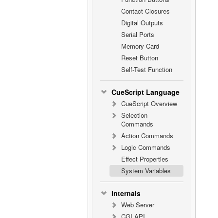
Contact Closures
Digital Outputs
Serial Ports
Memory Card
Reset Button
Self-Test Function
CueScript Language
CueScript Overview
Selection
Commands
Action Commands
Logic Commands
Effect Properties
System Variables
Internals
Web Server
CGI API