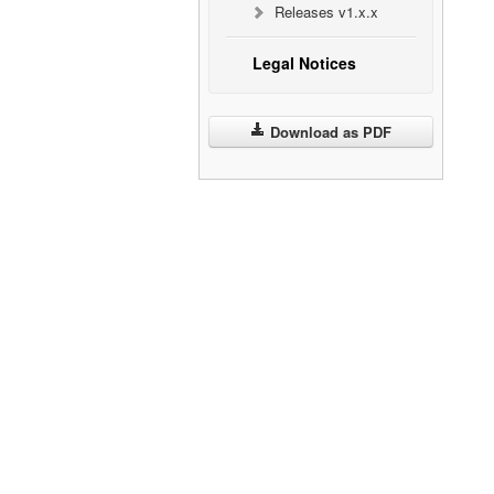
Releases v1.x.x
Legal Notices
Download as PDF