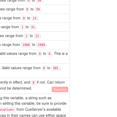
alues range from
to
.
0
59
alues range from
to
.
0
59
ues range from
to
.
0
23
es range from
to
.
1
31
lues range from
to
.
1
12
es range from
to
.
1900
2999
alid values range from
to
.
This is a
0
6
. Valid values range from
to
.
0
365
ently in effect, and
if not. Can return
0
nnot be determined.
Read-Only
 this variable, a string such as
 setting this variable, be sure to provide
from CueServer’s available
ocation>
ces in their names can use either space