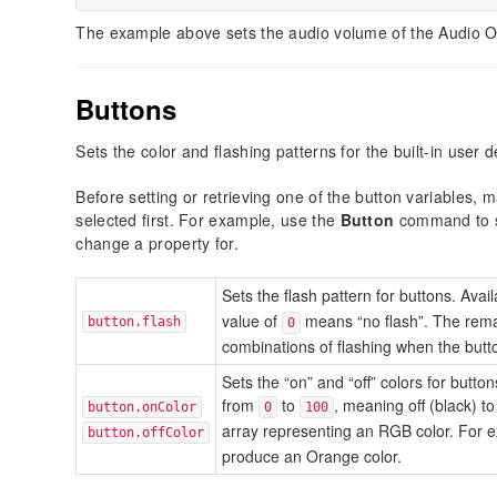
The example above sets the audio volume of the Audio O
Buttons
Sets the color and flashing patterns for the built-in user 
Before setting or retrieving one of the button variables,
selected first. For example, use the
Button
command to sp
change a property for.
Sets the flash pattern for buttons. Ava
value of
means “no flash”. The rema
button.flash
0
combinations of flashing when the butto
Sets the “on” and “off” colors for butt
from
to
, meaning off (black) to
button.onColor
0
100
array representing an RGB color. For 
button.offColor
produce an Orange color.