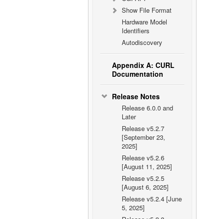
Show File Format
Hardware Model
Identifiers
Autodiscovery
Appendix A: CURL
Documentation
Release Notes
Release 6.0.0 and
Later
Release v5.2.7
[September 23,
2025]
Release v5.2.6
[August 11, 2025]
Release v5.2.5
[August 6, 2025]
Release v5.2.4 [June
5, 2025]