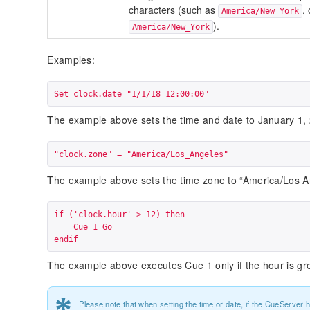
characters (such as
,
America/New York
).
America/New_York
Examples:
Set clock.date "1/1/18 12:00:00"
The example above sets the time and date to January 1,
"clock.zone" = "America/Los_Angeles"
The example above sets the time zone to “America/Los A
if ('clock.hour' > 12) then

    Cue 1 Go

endif
The example above executes Cue 1 only if the hour is gre
*
Please note that when setting the time or date, if the CueServer 