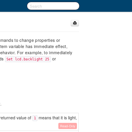
mmands to change properties or
stem variable has immediate effect,
ehavior. For example, to immediately
nds
or
Set lcd.backlight 25
.
A returned value of
means that it is light,
1
Read-Only