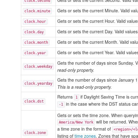
Gets or sets the current Second. Valid v
clock.second
Gets or sets the current Minute. Valid v
clock.minute
Gets or sets the current Hour. Valid val
clock.hour
Gets or sets the current Day. Valid valu
clock.day
Gets or sets the current Month. Valid va
clock.month
Gets or sets the current Year. Valid valu
clock.year
Gets the number of days since Sunday. V
clock.weekday
read-only property.
Gets the number of days since January 1
clock.yearday
This is a read-only property.
Returns
if Daylight Saving Time is curr
1
clock.dst
in the case where the DST status ca
-1
Gets or sets the time zone. When querying
will be returned. When
America/New York
a time zone in the format of
<region>/<l
clock.zone
listing of
time zones
. Zones that have spa