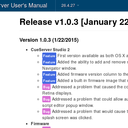
ver User's Manual
26.4.27
Release v1.0.3 [January 22
Version 1.0.3 (1/22/2015)
CueServer Studio 2
First version available as both OS X
Feature
Added the ability to add and remove 
Feature
Navigator window.
Added firmware version column to th
Feature
Added a built-in firmware image that 
Feature
Addressed a problem that caused the co
Bug
Retina displays.
Addressed a problem that could allow aut
Bug
script editor popup window.
Addressed a problem that would cause th
Bug
splash screen was clicked.
Firmware