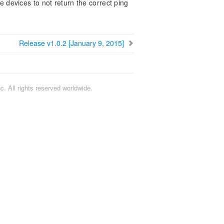
devices to not return the correct ping
Release v1.0.2 [January 9, 2015]
. All rights reserved worldwide.