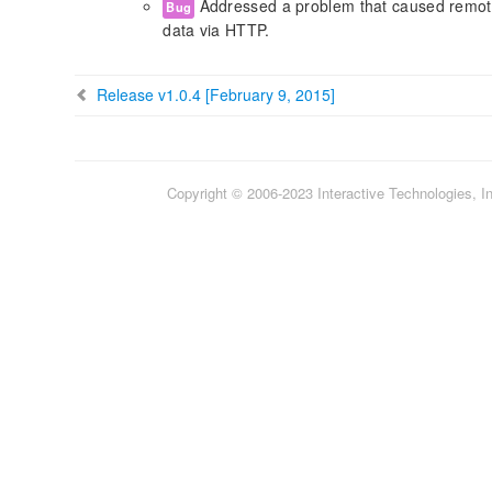
Addressed a problem that caused remote 
Bug
data via HTTP.
Release v1.0.4 [February 9, 2015]
Copyright © 2006-2023 Interactive Technologies, Inc