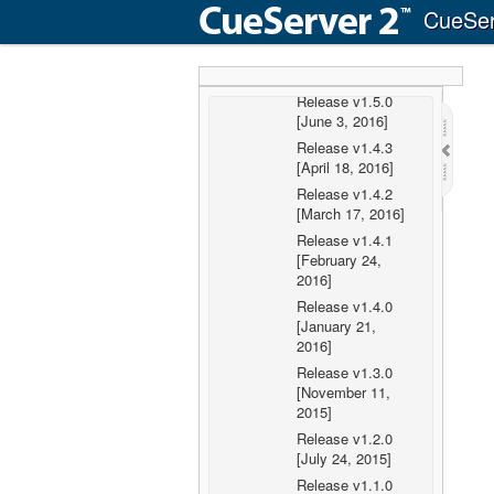
Release v1.5.2
CueSer
[July 25, 2016]
Release v1.5.1
[July 19, 2016]
Release v1.5.0
[June 3, 2016]
Release v1.4.3
[April 18, 2016]
Release v1.4.2
[March 17, 2016]
Release v1.4.1
[February 24,
2016]
Release v1.4.0
[January 21,
2016]
Release v1.3.0
[November 11,
2015]
Release v1.2.0
[July 24, 2015]
Release v1.1.0