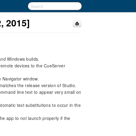
, 2015]
 and Windows builds.
remote devices to the CueServer
e Navigator window.
matches the release version of Studio.
mmand line text to appear very small on
omatic text substitutions to occur in the
e app to not launch properly if the