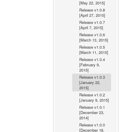
[May 22, 2015]
Release v1.0.8
[April 27, 2015]
Release v1.0.7
[April 7, 2015]
Release v1.0.6
[March 13, 2015]
Release v1.0.5
[March 11, 2015]
Release v1.0.4
[February 9,
2015]
Release v1.0.3
[January 22,
2015]
Release v1.0.2
[January 9, 2015]
Release v1.0.1
[December 23,
2014]
Release v1.0.0
[December 18,