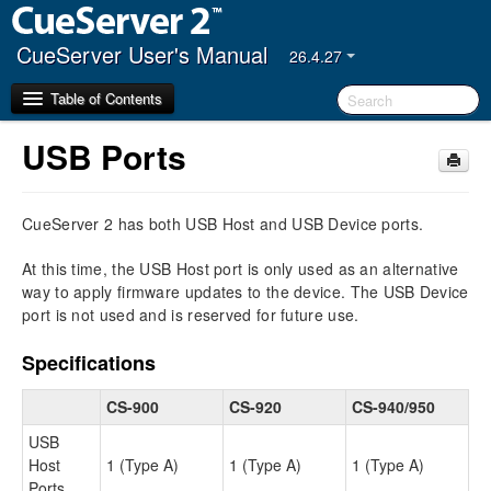
CueServer User's Manual
26.4.27
Table of Contents
USB Ports
Getting Started
CueServer 2 has both USB Host and USB Device ports.
CueServer Studio
Navigator Window
At this time, the USB Host port is only used as an alternative
Editor Window
way to apply firmware updates to the device. The USB Device
port is not used and is reserved for future use.
Hardware
Models
Specifications
Power Input
CS-900
CS-920
CS-940/950
Ethernet Ports
DMX Ports
USB
Audio Ports
Host
1 (Type A)
1 (Type A)
1 (Type A)
USB Ports
Ports