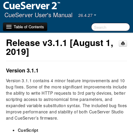
CueServer User's Manual
26.4.27
Table of Contents
Release v3.1.1 [August 1,
Getting Started
2019]
CueServer Studio
Navigator Window
Version 3.1.1
Editor Window
Version 3.1.1 contains 4 minor feature improvements and 10
bug fixes. Some of the more significant improvements include
Hardware
the ability to write HTTP requests to 3rd party devices, better
Models
scripting access to astronomical time parameters, and
Power Input
expanded variable substitution syntax. The included bug fixes
Ethernet Ports
improve performance and stability of both CueServer Studio
DMX Ports
and CueServer’s firmware.
Audio Ports
CueScript
USB Ports