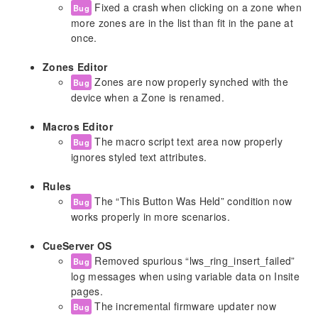
Fixed a crash when clicking on a zone when
Bug
CGI API
more zones are in the list than fit in the pane at
Show File Format
once.
Hardware Model Identifiers
Zones Editor
Autodiscovery
Zones are now properly synched with the
Bug
device when a Zone is renamed.
Appendix A: CURL Documentation
Macros Editor
Release Notes
The macro script text area now properly
Bug
Release 6.0.0 and Later
ignores styled text attributes.
Release v5.2.7 [September 23, 2025]
Release v5.2.6 [August 11, 2025]
Rules
The “This Button Was Held” condition now
Release v5.2.5 [August 6, 2025]
Bug
works properly in more scenarios.
Release v5.2.4 [June 5, 2025]
Release v5.2.3 [January 22, 2025]
CueServer OS
Release v5.2.2 [January 20, 2025]
Removed spurious “lws_ring_insert_failed”
Bug
Release v5.2.1 [September 19, 2024]
log messages when using variable data on Insite
Release v5.2.0 [September 10, 2024]
pages.
Release v5.1.5 [June 13, 2024]
The incremental firmware updater now
Bug