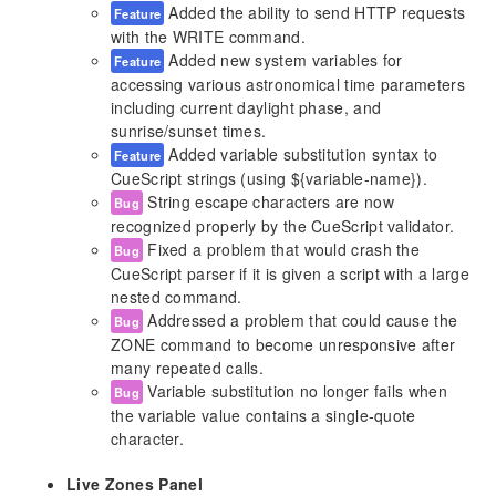
Added the ability to send HTTP requests
Feature
LCD Display
with the WRITE command.
Function Buttons
Added new system variables for
Feature
Contact Closures
accessing various astronomical time parameters
Digital Outputs
including current daylight phase, and
Serial Ports
sunrise/sunset times.
Added variable substitution syntax to
Memory Card
Feature
CueScript strings (using ${variable-name}).
Reset Button
String escape characters are now
Bug
Self-Test Function
recognized properly by the CueScript validator.
Fixed a problem that would crash the
Bug
CueScript Language
CueScript parser if it is given a script with a large
CueScript Overview
nested command.
Selection Commands
Addressed a problem that could cause the
Bug
Action Commands
ZONE command to become unresponsive after
Logic Commands
many repeated calls.
Variable substitution no longer fails when
Effect Properties
Bug
the variable value contains a single-quote
System Variables
character.
Internals
Live Zones Panel
Web Server