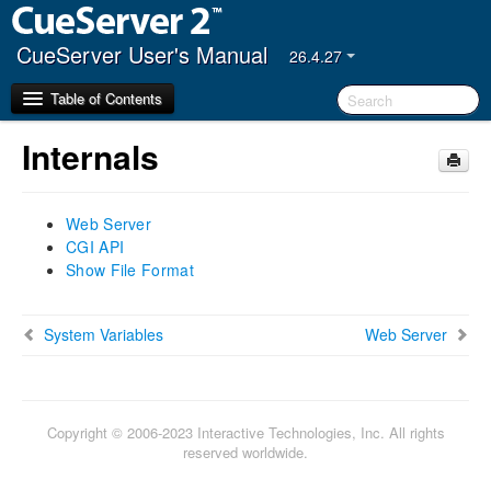
CueServer User's Manual
26.4.27
Table of Contents
Internals
Getting Started
Web Server
CueServer Studio
CGI API
Navigator Window
Show File Format
Editor Window
Hardware
System Variables
Web Server
Models
Power Input
Ethernet Ports
Copyright © 2006-2023 Interactive Technologies, Inc. All rights
DMX Ports
reserved worldwide.
Audio Ports
USB Ports